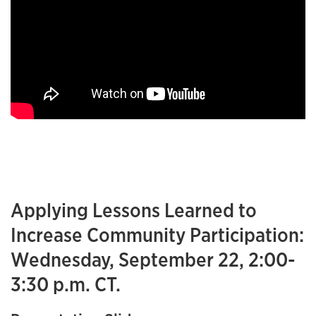
Applying Lessons Learned to
Increase Community Participation:
Wednesday, September 22, 2:00-
3:30 p.m. CT.