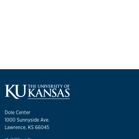
Dole Center
1000 Sunnyside Ave.
Lawrence, KS 66045