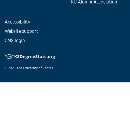
KU Alumni Association
Accessibility
Website support
CMS login
© 2026
The University of Kansas
Nondiscrimination statement