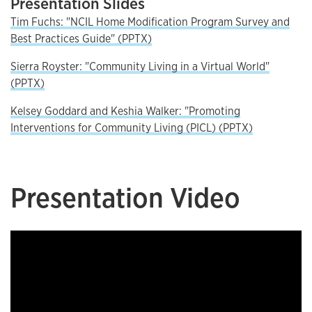
Presentation Slides
Tim Fuchs: "NCIL Home Modification Program Survey and
Best Practices Guide" (PPTX)
Sierra Royster: "Community Living in a Virtual World"
(PPTX)
Kelsey Goddard and Keshia Walker: "Promoting
Interventions for Community Living (PICL) (PPTX)
Presentation Video