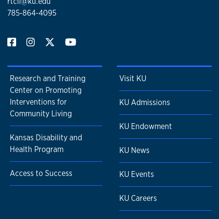
rtcil@ku.edu
785-864-4095
Research and Training
Visit KU
Center on Promoting
Interventions for
KU Admissions
Community Living
KU Endowment
Kansas Disability and
Health Program
KU News
Access to Success
KU Events
KU Careers