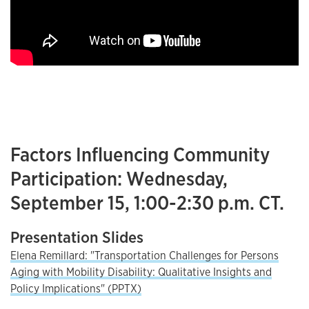
Factors Influencing Community
Participation: Wednesday,
September 15, 1:00-2:30 p.m. CT.
Presentation Slides
Elena Remillard: "Transportation Challenges for Persons
Aging with Mobility Disability: Qualitative Insights and
Policy Implications" (PPTX)