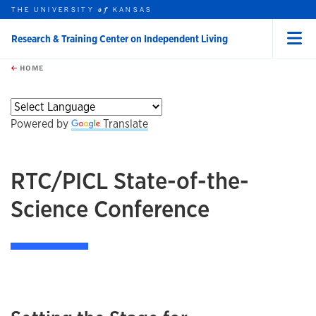
THE UNIVERSITY
KANSAS
of
Research & Training Center on Independent Living
Menu
rch this unit
Skip to main content
t search
HOME
Powered by
Translate
RTC/PICL State-of-the-
Science Conference