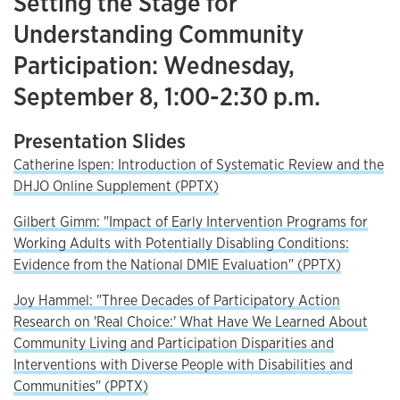
Setting the Stage for
Understanding Community
Participation: Wednesday,
September 8, 1:00-2:30 p.m.
Presentation Slides
Catherine Ispen: Introduction of Systematic Review and the
DHJO Online Supplement (PPTX)
Gilbert Gimm: "Impact of Early Intervention Programs for
Working Adults with Potentially Disabling Conditions:
Evidence from the National DMIE Evaluation" (PPTX)
Joy Hammel: "Three Decades of Participatory Action
Research on 'Real Choice:' What Have We Learned About
Community Living and Participation Disparities and
Interventions with Diverse People with Disabilities and
Communities" (PPTX)