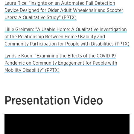
Laura Rice: "Insights on an Automated Fall Detection
Device Designed for Older Adult Wheelchair and Scooter
Users: A Qualitative Study" (PPTX)
Lillie Greiman: "A Usable Home: A Qualitative Investigation
of the Relationship Between Home Usability and
Community Participation for People with Disabilities (PPTX)
Lyndsie Koon: "Examining the Effects of the COVID-19
Pandemic on Community Engagement for People with
Mobility Disability" (PPTX)
Presentation Video