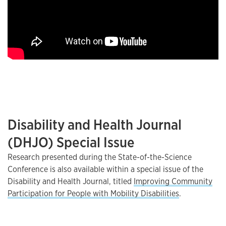
Disability and Health Journal
(DHJO) Special Issue
Research presented during the State-of-the-Science
Conference is also available within a special issue of the
Disability and Health Journal, titled
Improving Community
Participation for People with Mobility Disabilities
.