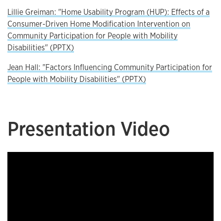
Lillie Greiman: "Home Usability Program (HUP): Effects of a
Consumer-Driven Home Modification Intervention on
Community Participation for People with Mobility
Disabilities" (PPTX)
Jean Hall: "Factors Influencing Community Participation for
People with Mobility Disabilities" (PPTX)
Presentation Video