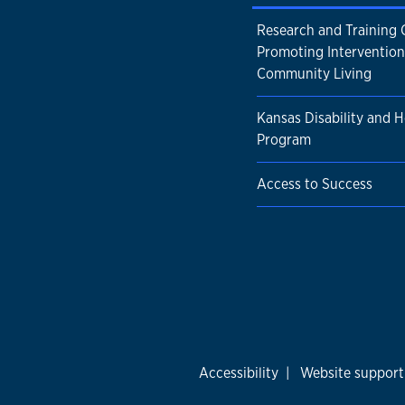
Research and Training 
Promoting Intervention
Community Living
Kansas Disability and H
Program
Access to Success
Accessibility
|
Website support