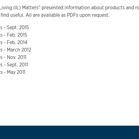
iving (IL) Matters" presented information about products and re
find useful. All are available as PDFs upon request.
s - Sept. 2015
s - Feb. 2015
rs - Feb. 2014
rs - March 2012
rs - Nov. 2011
s - Sept. 2011
rs - May 2011