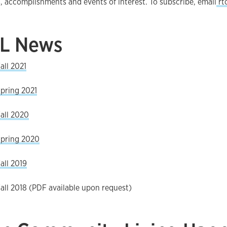
, accomplishments and events of interest. To subscribe, email
rt
IL News
all 2021
pring 2021
all 2020
Spring 2020
all 2019
all 2018 (PDF available upon request)