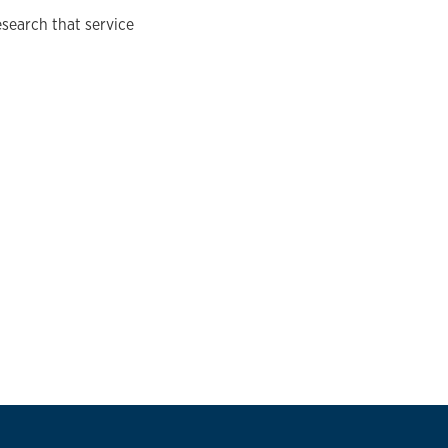
search that service