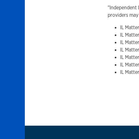
"Independent L
providers may 
IL Matter
IL Matter
IL Matte
IL Matte
IL Matte
IL Matter
IL Matte