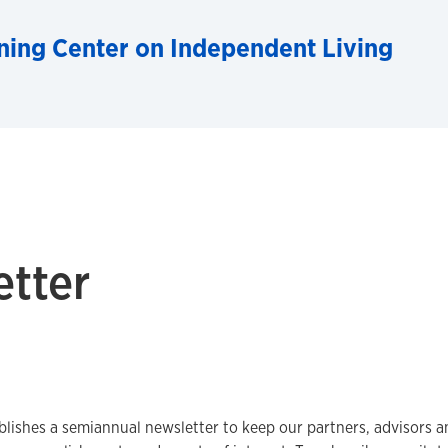
ning Center on Independent Living
etter
lishes a semiannual newsletter to keep our partners, advisors 