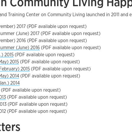
n Community Living Hap
and Training Center on Community Living launched in 2011 and e
vember) 2017 (PDF available upon request)
ummer (June) 2017 (PDF available upon request)
vember) 2016 (PDF available upon request)
Summer (June) 2016
(PDF available upon request)
.) 2015
(PDF available upon request)
May) 2015
(PDF available upon request)
February) 2015
(PDF available upon request)
May) 2014
(PDF available upon request)
Jan.) 2014
(PDF available upon request)
013
(PDF available upon request)
013 (PDF available upon request)
012 (PDF available upon request)
tters