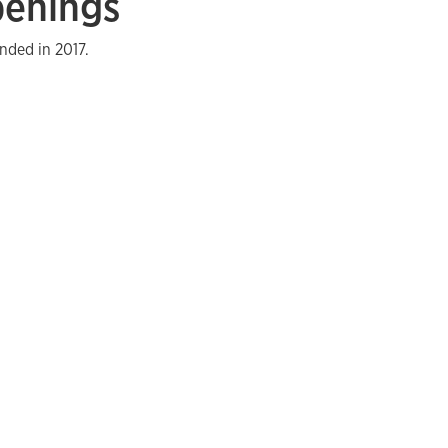
penings
nded in 2017.