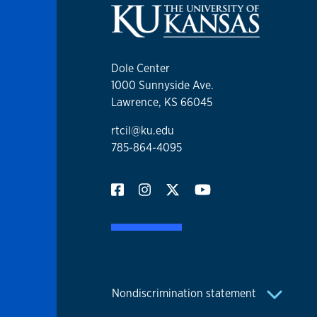
Dole Center
1000 Sunnyside Ave.
Lawrence, KS 66045
rtcil@ku.edu
785-864-4095
Nondiscrimination statement