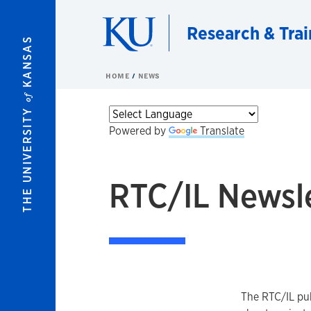
Skip to main content
Research & Trai
KANSAS
HOME
NEWS
of
THE UNIVERSITY
Powered by
Translate
RTC/IL Newsl
The RTC/IL pub