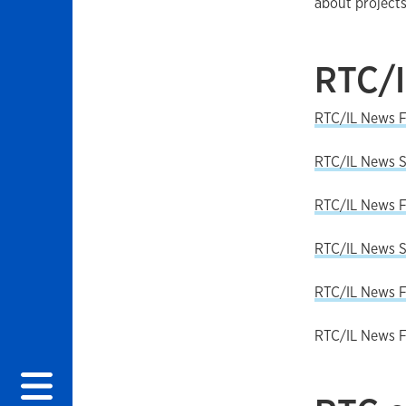
about projects
RTC/
RTC/IL News F
RTC/IL News S
RTC/IL News F
RTC/IL News 
RTC/IL News F
RTC/IL News F