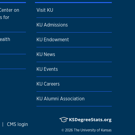
Center on
Visit KU
s for
KU Admissions
ealth
KU Endowment
KU News
KU Events
KU Careers
KU Alumni Association
|
CMS login
© 2026
The University of Kansas