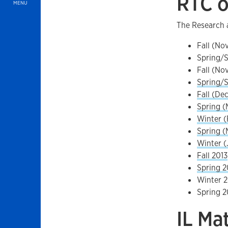
RTC o
MENU
The Research 
Fall (No
Spring/S
Fall (No
Spring/
Fall (Dec
Spring (
Winter (
Spring (
Winter (
Fall 2013
Spring 2
Winter 2
Spring 2
IL Ma