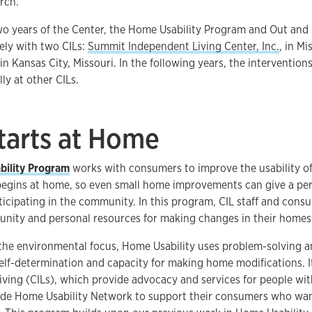
rch.
two years of the Center, the Home Usability Program and Out and 
ely with two CILs:
Summit Independent Living Center, Inc.
, in M
in Kansas City, Missouri. In the following years, the intervention
ly at other CILs.
Starts at Home
ility Program
works with consumers to improve the usability 
 begins at home, so even small home improvements can give a pe
ticipating in the community. In this program, CIL staff and con
nity and personal resources for making changes in their homes
 the environmental focus, Home Usability uses problem-solving a
self-determination and capacity for making home modifications. It
ving (CILs), which provide advocacy and services for people with 
e Home Usability Network to support their consumers who wa