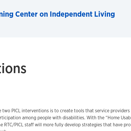
ning Center on Independent Living
tions
e two PICL interventions is to create tools that service providers
ticipation among people with disabilities. With the “Home Usab
e RTC/PICL staff will more fully develop strategies that have pro