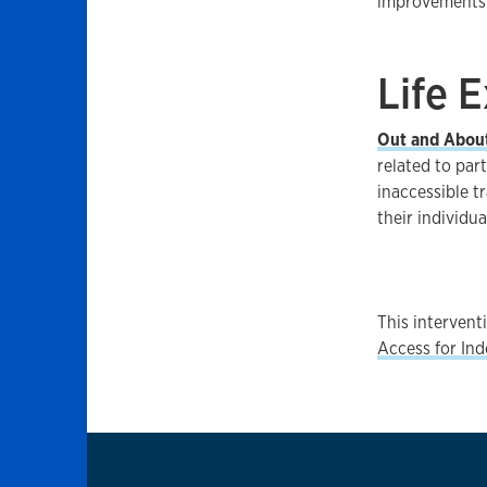
improvements.
Life 
Out and Abou
related to par
inaccessible t
their individu
This interven
Access for In