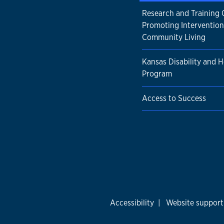
Research and Training 
Promoting Intervention
Community Living
Kansas Disability and H
Program
Access to Success
Accessibility
|
Website support