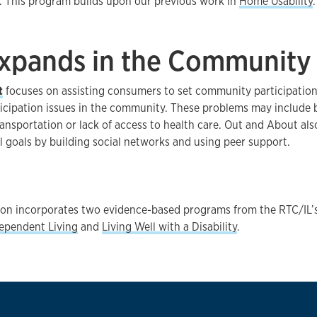
 This program builds upon our previous work in
Home Usability
.
Expands in the Community
t
focuses on assisting consumers to set community participation
ticipation issues in the community. These problems may include b
ransportation or lack of access to health care. Out and About al
al goals by building social networks and using peer support.
tion incorporates two evidence-based programs from the RTC/IL’
dependent Living
and
Living Well with a Disability
.