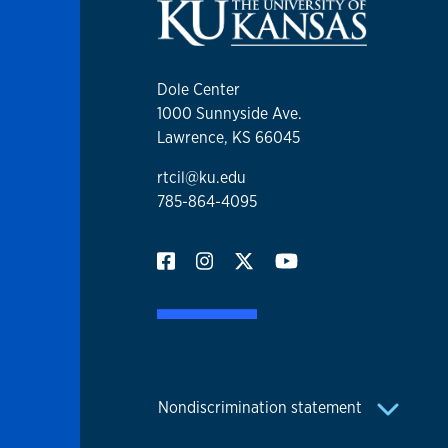
Dole Center
1000 Sunnyside Ave.
Lawrence, KS 66045
rtcil@ku.edu
785-864-4095
Nondiscrimination statement