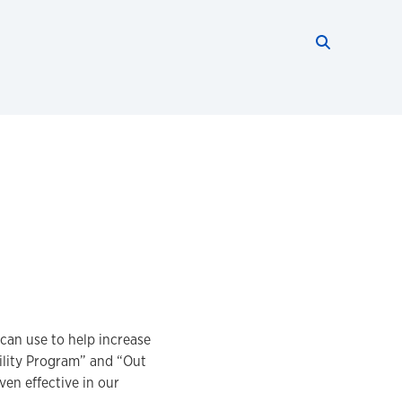
Search thi
Start searc
 can use to help increase
ility Program” and “Out
ven effective in our