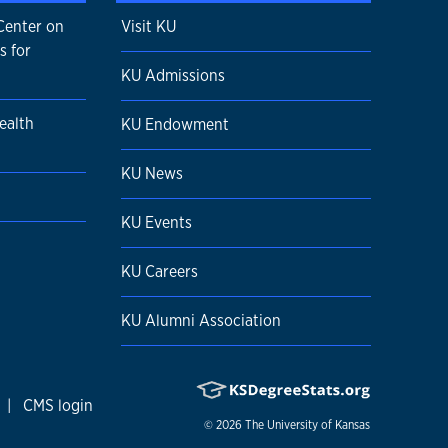
Center on
Visit KU
s for
KU Admissions
ealth
KU Endowment
KU News
KU Events
KU Careers
KU Alumni Association
|
CMS login
© 2026
The University of Kansas