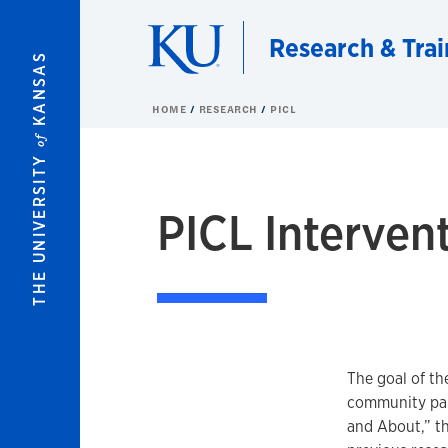
Skip to main content
Research & Trai
KANSAS
HOME
RESEARCH
PICL
of
THE UNIVERSITY
PICL Interven
The goal of th
community par
and About,” th