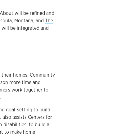
About will be refined and
issoula, Montana, and
The
s will be integrated and
of their homes. Community
rson more time and
sumers work together to
.
nd goal-setting to build
 also assists Centers for
disabilities, to build a
nt to make home