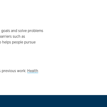
 goals and solve problems
arriers such as
so helps people pursue
s previous work:
Health