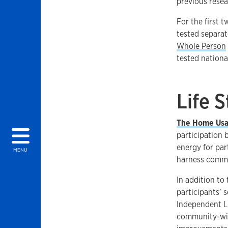
previous resea
For the first 
tested separat
Whole Person
tested national
Life 
The Home Usab
participation
energy for par
MENU
harness commu
In addition to
participants’ 
Independent Li
community-wid