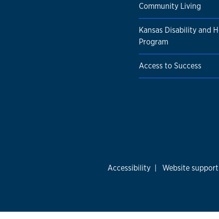
Community Living
Kansas Disability and H
Program
Access to Success
Accessibility
|
Website support