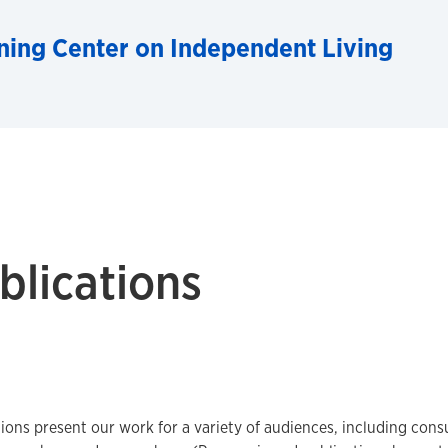
ning Center on Independent Living
blications
ions present our work for a variety of audiences, including cons