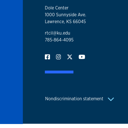
Dole Center
1000 Sunnyside Ave.
Lawrence, KS 66045
rtcil@ku.edu
785-864-4095
Nondiscrimination statement