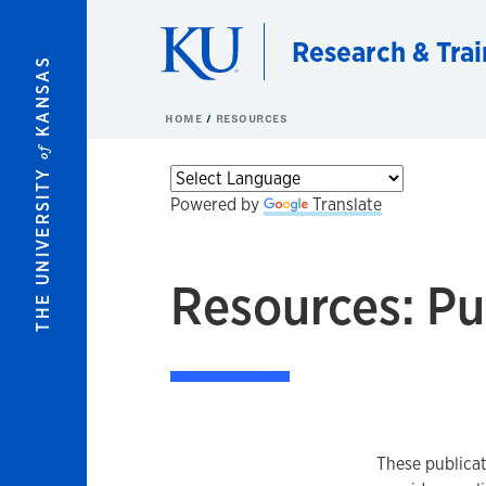
Skip to main content
Research & Trai
KANSAS
HOME
RESOURCES
of
THE UNIVERSITY
Powered by
Translate
Resources: Pu
These publicat