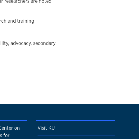
er researchers are noted
rch and training
ility, advocacy, secondary
Center on
Visit KU
s for