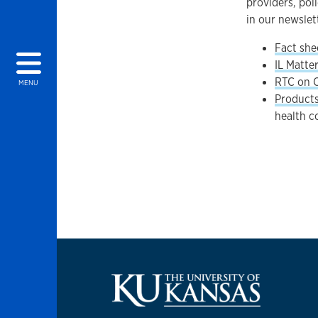
providers, pol
in our newslet
Fact she
IL Matte
RTC on 
MENU
Product
health c