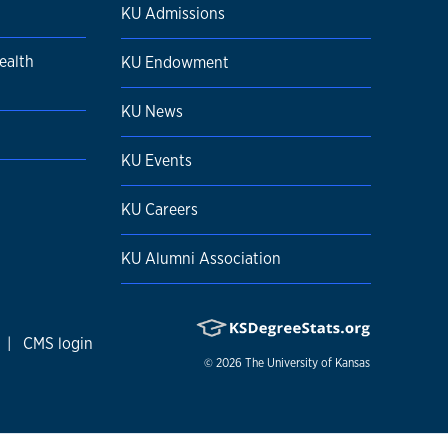
KU Admissions
ealth
KU Endowment
KU News
KU Events
KU Careers
KU Alumni Association
|
CMS login
© 2026
The University of Kansas