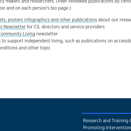
icy makers and researchers. (Peer-reviewed publications by cent
ter and on each person's bio page.)
ets, posters infographics and other publications
about our resea
rs Newsletter
for CIL directors and service providers
Community Living
newsletter
s
to support independent living, such as publications on accessib
onditions and other topic
Research and Training 
Promoting Intervention