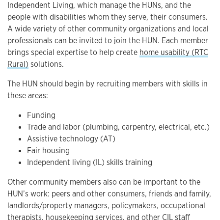
Independent Living, which manage the HUNs, and the
people with disabilities whom they serve, their consumers.
A wide variety of other community organizations and local
professionals can be invited to join the HUN. Each member
brings special expertise to help create
home usability (RTC
Rural)
solutions.
The HUN should begin by recruiting members with skills in
these areas:
Funding
Trade and labor (plumbing, carpentry, electrical, etc.)
Assistive technology (AT)
Fair housing
Independent living (IL) skills training
Other community members also can be important to the
HUN’s work: peers and other consumers, friends and family,
landlords/property managers, policymakers, occupational
therapists, housekeeping services, and other CIL staff