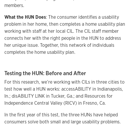
members.
What the HUN Does
: The consumer identifies a usability
problem in her home, then completes a home usability plan
working with staff at her local CIL. The CIL staff member
connects her with the right people in the HUN to address
her unique issue. Together, this network of individuals
completes the home usability plan.
Testing the HUN: Before and After
For this research, we’re working with CILs in three cities to
test how well a HUN works: accessABILITY in Indianapolis,
In.; disABILITY LINK in Tucker, Ga.; and Resources for
Independence Central Valley (RICV) in Fresno, Ca.
In the first year of this test, the three HUNs have helped
consumers solve both small and large usability problems.