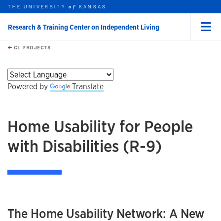
THE UNIVERSITY
KANSAS
of
Research & Training Center on Independent Living
Menu
rch this unit
Skip to main content
t search
CL PROJECTS
earch
earch
earch
earch
Powered by
Translate
Home Usability for People
with Disabilities (R-9)
The Home Usability Network: A New