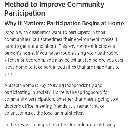
Method to Improve Community
Participation
Why It Matters: Participation Begins at Home
People with disabilities want to participate in their
communities, but sometimes their environment makes it
hard to get out and about. This environment includes a
person’s home. If you have trouble using your bathroom,
kitchen or bedroom, you may be exhausted before you even
leave home to take part in activities that are important to
you.
A usable home is key to living independently and
participating in society. Home is the springboard for
community participation, whether that means going to a
doctor’s office, meeting friends at a restaurant, or
volunteering at the local animal shelter.
In this research project, Centers for Independent Living