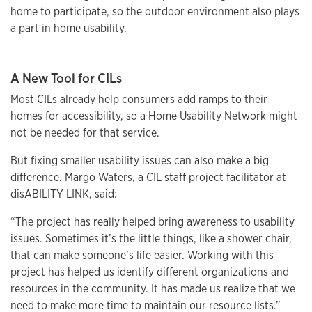
home to participate, so the outdoor environment also plays
a part in home usability.
A New Tool for CILs
Most CILs already help consumers add ramps to their
homes for accessibility, so a Home Usability Network might
not be needed for that service.
But fixing smaller usability issues can also make a big
difference. Margo Waters, a CIL staff project facilitator at
disABILITY LINK, said:
“The project has really helped bring awareness to usability
issues. Sometimes it’s the little things, like a shower chair,
that can make someone’s life easier. Working with this
project has helped us identify different organizations and
resources in the community. It has made us realize that we
need to make more time to maintain our resource lists.”