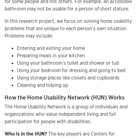
for some people and not others. For example, an accessible
bathroom may not be usable for a person of short stature.
In this research project, we focus on solving home usability
problems that are unique to each person’s own situation.
Problems may include:
Entering and exiting your home
Preparing meals in your kitchen
Using your bathroom’s toilet and shower or tub
Using your bedroom for dressing and going to bed
Using storage places like closets and cupboards
Cleaning and tidying up
How the Home Usability Network (HUN) Works
The Home Usability Network is a group of individuals and
organizations who value independent living and full
participation for people with disabilities.
Who Is in the HUN?
The key players are Centers for