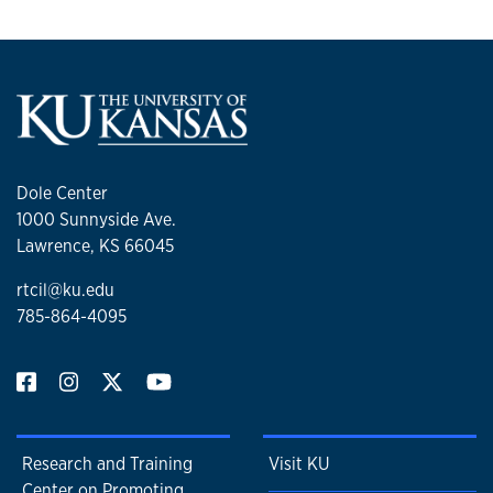
Dole Center
1000 Sunnyside Ave.
Lawrence, KS 66045
rtcil@ku.edu
785-864-4095
Research and Training
Visit KU
Center on Promoting