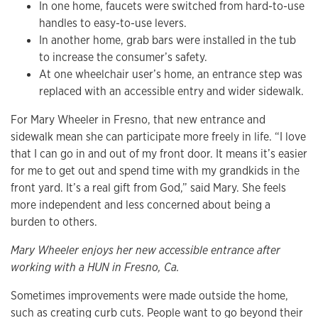
In one home, faucets were switched from hard-to-use
handles to easy-to-use levers.
In another home, grab bars were installed in the tub
to increase the consumer’s safety.
At one wheelchair user’s home, an entrance step was
replaced with an accessible entry and wider sidewalk.
For Mary Wheeler in Fresno, that new entrance and
sidewalk mean she can participate more freely in life. “I love
that I can go in and out of my front door. It means it’s easier
for me to get out and spend time with my grandkids in the
front yard. It’s a real gift from God,” said Mary. She feels
more independent and less concerned about being a
burden to others.
Mary Wheeler enjoys her new accessible entrance after
working with a HUN in Fresno, Ca.
Sometimes improvements were made outside the home,
such as creating curb cuts. People want to go beyond their