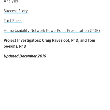
Analysis
Success Story
Fact Sheet
Home Usability Network PowerPoint Presentation (PDF)
Project Investigators: Craig Ravesloot, PhD, and Tom
Seekins, PhD
Updated December 2016