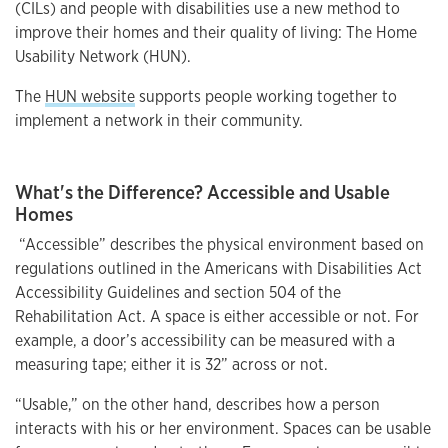
(CILs) and people with disabilities use a new method to
improve their homes and their quality of living: The Home
Usability Network (HUN).
The
HUN website
supports people working together to
implement a network in their community.
What's the Difference? Accessible and Usable
Homes
“Accessible” describes the physical environment based on
regulations outlined in the Americans with Disabilities Act
Accessibility Guidelines and section 504 of the
Rehabilitation Act. A space is either accessible or not. For
example, a door’s accessibility can be measured with a
measuring tape; either it is 32” across or not.
“Usable,” on the other hand, describes how a person
interacts with his or her environment. Spaces can be usable