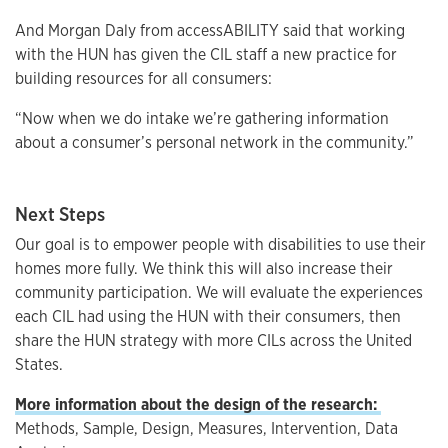
And Morgan Daly from accessABILITY said that working
with the HUN has given the CIL staff a new practice for
building resources for all consumers:
“Now when we do intake we’re gathering information
about a consumer’s personal network in the community.”
Next Steps
Our goal is to empower people with disabilities to use their
homes more fully. We think this will also increase their
community participation. We will evaluate the experiences
each CIL had using the HUN with their consumers, then
share the HUN strategy with more CILs across the United
States.
More information about the design of the research:
Methods, Sample, Design, Measures, Intervention, Data