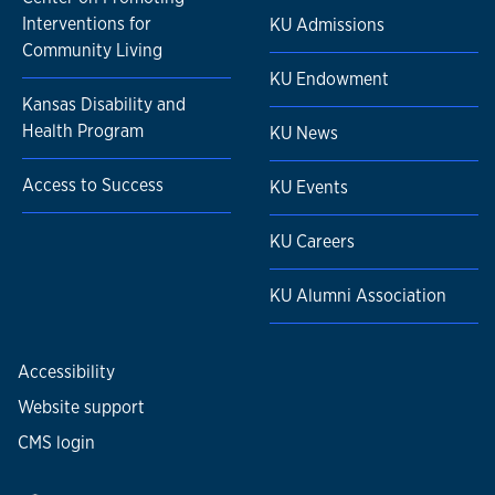
Interventions for
KU Admissions
Community Living
KU Endowment
Kansas Disability and
Health Program
KU News
Access to Success
KU Events
KU Careers
KU Alumni Association
Accessibility
Website support
CMS login