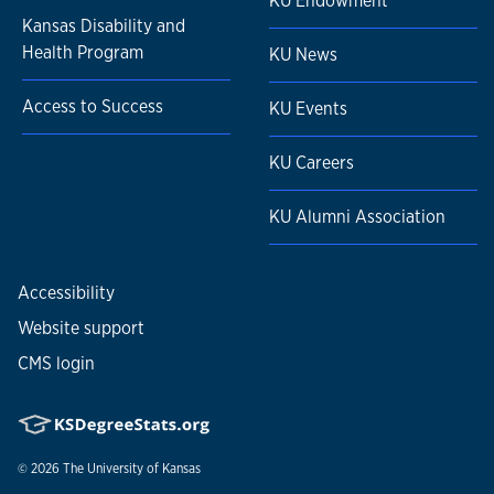
KU Endowment
Kansas Disability and
Health Program
KU News
Access to Success
KU Events
KU Careers
KU Alumni Association
Accessibility
Website support
CMS login
© 2026
The University of Kansas