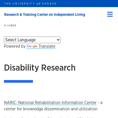
THE UNIVERSITY
KANSAS
of
Research & Training Center on Independent Living
Menu
rch this unit
Skip to main content
t search
LINKS
earch
earch
Powered by
Translate
Disability Research
NARIC: National Rehabilitation Information Center
- a
center for knowledge dissemination and utilization