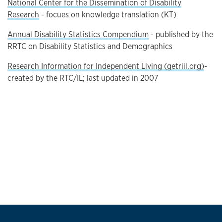
National Center for the Dissemination of Disability
Research
- focues on knowledge translation (KT)
Annual Disability Statistics Compendium
- published by the
RRTC on Disability Statistics and Demographics
Research Information for Independent Living (getriil.org)
-
created by the RTC/IL; last updated in 2007