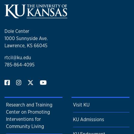
Dole Center
1000 Sunnyside Ave.
Lawrence, KS 66045
rtcil@ku.edu
785-864-4095
Research and Training
Visit KU
Center on Promoting
Interventions for
KU Admissions
Community Living