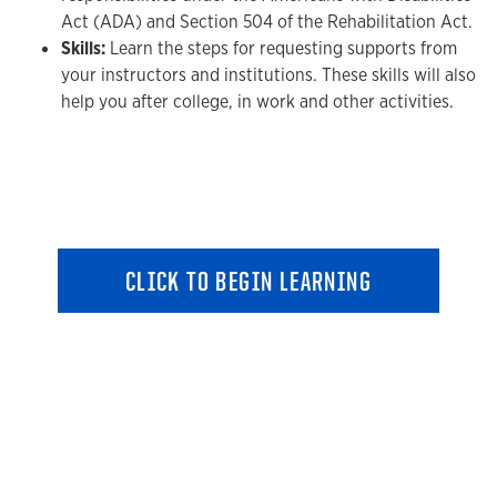
Act (ADA) and Section 504 of the Rehabilitation Act.
Skills:
Learn the steps for requesting supports from
your instructors and institutions. These skills will also
help you after college, in work and other activities.
CLICK TO BEGIN LEARNING