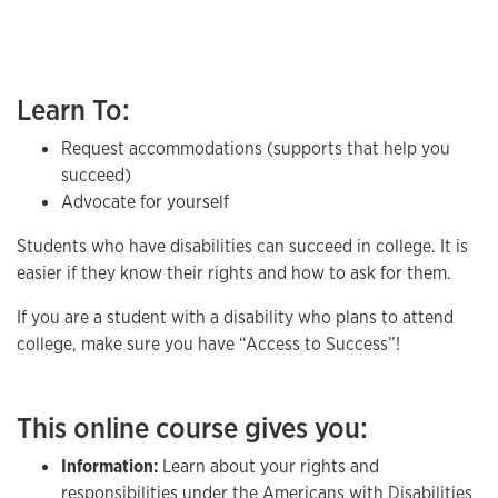
Learn To:
Request accommodations (supports that help you
succeed)
Advocate for yourself
Students who have disabilities can succeed in college. It is
easier if they know their rights and how to ask for them.
If you are a student with a disability who plans to attend
college, make sure you have “Access to Success”!
This online course gives you:
Information:
Learn about your rights and
responsibilities under the Americans with Disabilities