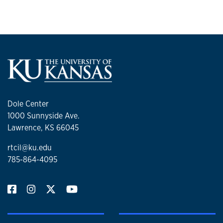
Dole Center
1000 Sunnyside Ave.
Lawrence, KS 66045
rtcil@ku.edu
785-864-4095