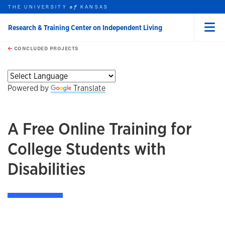
THE UNIVERSITY
KANSAS
of
Research & Training Center on Independent Living
Menu
rch this unit
Skip to main content
t search
CONCLUDED PROJECTS
earch
earch
earch
Powered by
Translate
A Free Online Training for
College Students with
Disabilities