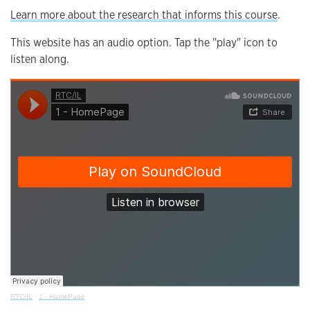
Learn more about the research that informs this course
.
This website has an audio option. Tap the "play" icon to
listen along.
RTC/IL
·
1 - HomePage