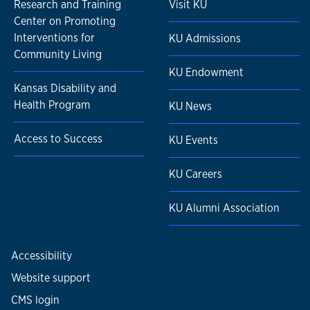
Research and Training
Visit KU
Center on Promoting
Interventions for
KU Admissions
Community Living
KU Endowment
Kansas Disability and
Health Program
KU News
Access to Success
KU Events
KU Careers
KU Alumni Association
Accessibility
Website support
CMS login