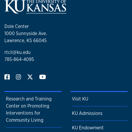
Dole Center
1000 Sunnyside Ave.
Lawrence, KS 66045
rtcil@ku.edu
785-864-4095
Research and Training
Visit KU
Center on Promoting
Interventions for
KU Admissions
Community Living
KU Endowment