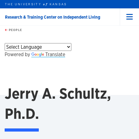
THE UNIVERSITY
KANSAS
of
Research & Training Center on Independent Living
Menu
rch this unit
Skip to main content
t search
PEOPLE
Powered by
Translate
Jerry A. Schultz,
Ph.D.