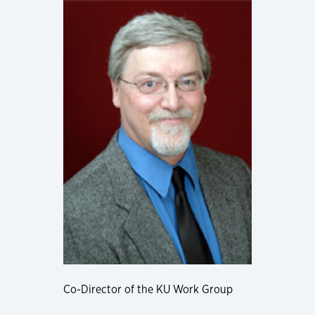
Co-Director of the KU Work Group