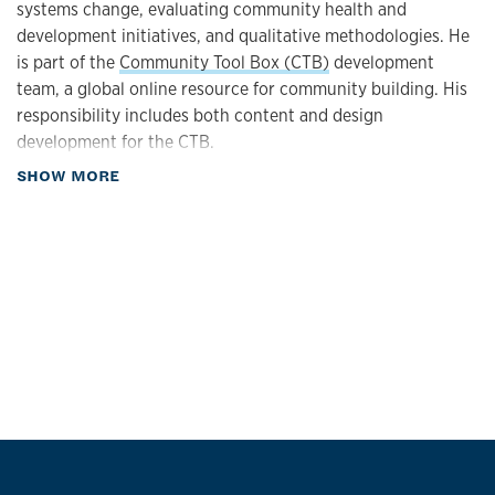
systems change, evaluating community health and
development initiatives, and qualitative methodologies. He
is part of the
Community Tool Box (CTB)
development
team, a global online resource for community building. His
responsibility includes both content and design
development for the CTB.
about Biography
SHOW MORE
Dr. Schultz has co-authored numerous articles on
evaluation, empowerment, and community development.
He has been a consultant to several foundations,
community coalitions, and state agencies. In addition to his
work in community health and development, Dr. Schultz
has studied East Asian and Native American culture and
history, producing several documentaries on these
subjects. He received the Distinguished Practice Award
from the Society for Community Research and Action.