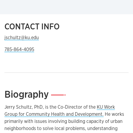
CONTACT INFO
jschultz@ku.edu
785-864-4095
Biography
—
Jerry Schultz, PhD, is the Co-Director of the
KU Work
Group for Community Health and Development.
He works
primarily with issues involving building capacity of urban
neighborhoods to solve local problems, understanding