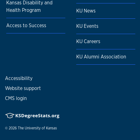
Kansas Disability and
Health Program
KU News
Access to Success
KU Events
KU Careers
KU Alumni Association
Accessibility
Website support
CMS login
© 2026
The University of Kansas