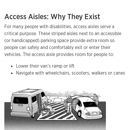
Access Aisles: Why They Exist
For many people with disabilities, access aisles serve a
critical purpose. These striped aisles next to an accessible
(or handicapped) parking space provide extra room so
people can safely and comfortably exit or enter their
vehicles. The access aisle provides room for people to:
Lower their van’s ramp or lift
Navigate with wheelchairs, scooters, walkers or canes