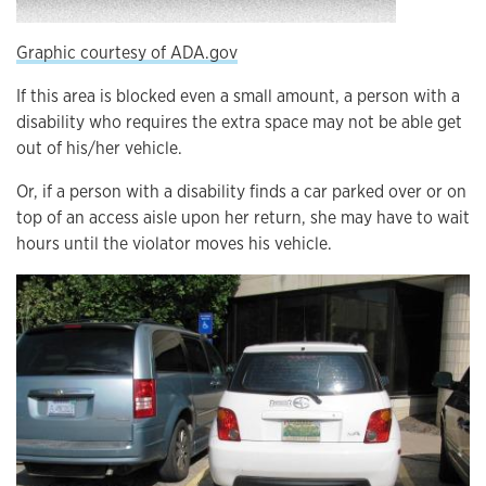
Graphic courtesy of ADA.gov
If this area is blocked even a small amount, a person with a
disability who requires the extra space may not be able get
out of his/her vehicle.
Or, if a person with a disability finds a car parked over or on
top of an access aisle upon her return, she may have to wait
hours until the violator moves his vehicle.