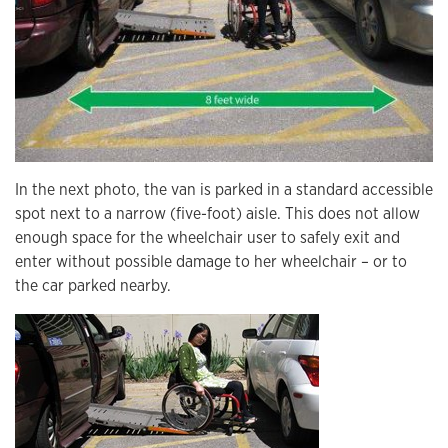
In the next photo, the van is parked in a standard accessible
spot next to a narrow (five-foot) aisle. This does not allow
enough space for the wheelchair user to safely exit and
enter without possible damage to her wheelchair – or to
the car parked nearby.