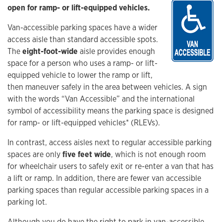
open for ramp- or lift-equipped vehicles.
Van-accessible parking spaces have a wider
access aisle than standard accessible spots.
The
eight-foot-wide
aisle provides enough
space for a person who uses a ramp- or lift-
equipped vehicle to lower the ramp or lift,
then maneuver safely in the area between vehicles. A sign
with the words “Van Accessible” and the international
symbol of accessibility means the parking space is designed
for ramp- or lift-equipped vehicles* (RLEVs).
In contrast, access aisles next to regular accessible parking
spaces are only
five feet wide
, which is not enough room
for wheelchair users to safely exit or re-enter a van that has
a lift or ramp. In addition, there are fewer van accessible
parking spaces than regular accessible parking spaces in a
parking lot.
Although you do have the right to park in van-accessible