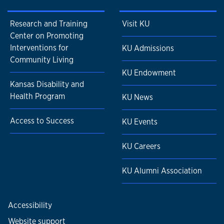
Research and Training
Visit KU
Center on Promoting
Interventions for
KU Admissions
Community Living
KU Endowment
Kansas Disability and
Health Program
KU News
Access to Success
KU Events
KU Careers
KU Alumni Association
Accessibility
Website support