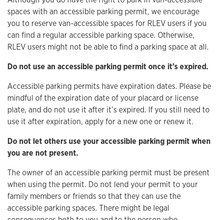
spaces with an accessible parking permit, we encourage
you to reserve van-accessible spaces for RLEV users if you
can find a regular accessible parking space. Otherwise,
RLEV users might not be able to find a parking space at all.
Do not use an accessible parking permit once it’s expired.
Accessible parking permits have expiration dates. Please be
mindful of the expiration date of your placard or license
plate, and do not use it after it’s expired. If you still need to
use it after expiration, apply for a new one or renew it.
Do not let others use your accessible parking permit when
you are not present.
The owner of an accessible parking permit must be present
when using the permit. Do not lend your permit to your
family members or friends so that they can use the
accessible parking spaces. There might be legal
consequences both to you and to the person who