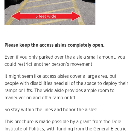
Please keep the access aisles completely open.
Even if you only parked over the aisle a small amount, you
could restrict another person’s movement.
It might seem like access aisles cover a large area, but
people with disabilities need all of the space to deploy their
ramps or lifts. The wide aisle provides ample room to
maneuver on and off a ramp or lift.
So stay within the lines and honor the aisles!
This brochure is made possible by a grant from the Dole
Institute of Politics, with funding from the General Electric