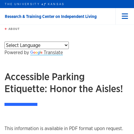
THE UNIVERSITY
KANSAS
of
Research & Training Center on Independent Living
Menu
rch this unit
Skip to main content
t search
ABOUT
Powered by
Translate
Accessible Parking
Etiquette: Honor the Aisles!
This information is available in PDF format upon request.