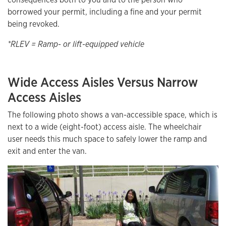
borrowed your permit, including a fine and your permit
being revoked.
*RLEV = Ramp- or lift-equipped vehicle
Wide Access Aisles Versus Narrow
Access Aisles
The following photo shows a van-accessible space, which is
next to a wide (eight-foot) access aisle. The wheelchair
user needs this much space to safely lower the ramp and
exit and enter the van.