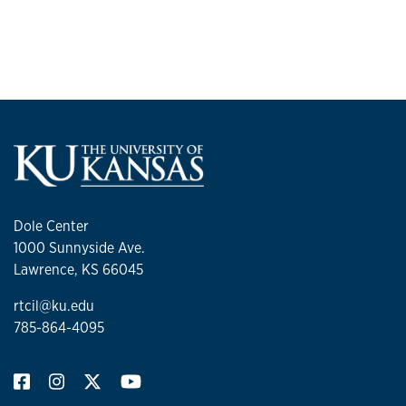
Dole Center
1000 Sunnyside Ave.
Lawrence, KS 66045
rtcil@ku.edu
785-864-4095