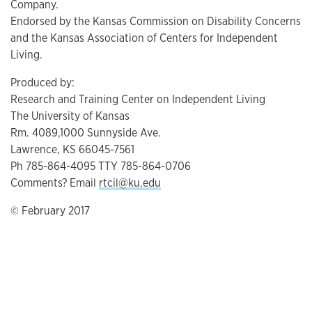
Company.
Endorsed by the Kansas Commission on Disability Concerns
and the Kansas Association of Centers for Independent
Living.
Produced by:
Research and Training Center on Independent Living
The University of Kansas
Rm. 4089,1000 Sunnyside Ave.
Lawrence, KS 66045-7561
Ph 785-864-4095 TTY 785-864-0706
Comments? Email
rtcil@ku.edu
© February 2017