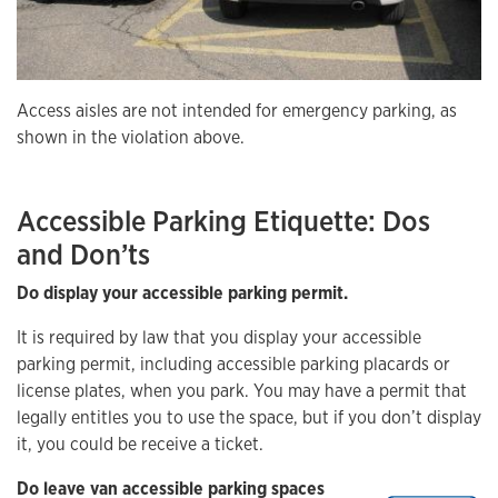
Access aisles are not intended for emergency parking, as
shown in the violation above.
Accessible Parking Etiquette: Dos
and Don’ts
Do display your accessible parking permit.
It is required by law that you display your accessible
parking permit, including accessible parking placards or
license plates, when you park. You may have a permit that
legally entitles you to use the space, but if you don’t display
it, you could be receive a ticket.
Do leave van accessible parking spaces